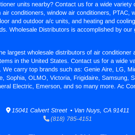
itioner units nearby? Contact us for a wide variety
m air conditioners, window air conditioners, PTAC, wa
ndoor and outdoor a/c units, and heating and coolin
ds. Wholesale Distributors is accomplished by our 
he largest wholesale distributors of air conditione
stems in the United States. Contact us for a wide va
. We carry top brands such as: Genie Aire, LG, M
ce, Sophia, OLMO, Victoria, Frigidaire, Samsung, 
neral Electric, Emerson, and so many more. Ac Con
15041 Calvert Street • Van Nuys, CA 91411
(818) 785-4151