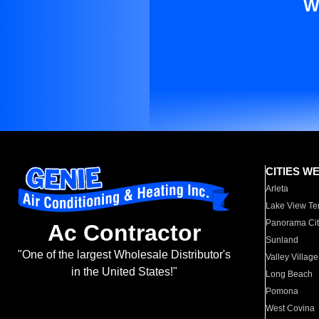
W
CITIES W
Arleta
Lake View Te
Panorama Cit
Ac Contractor
Sunland
"One of the largest Wholesale Distributor's
Valley Village
in the United States!"
Long Beach
Pomona
West Covina