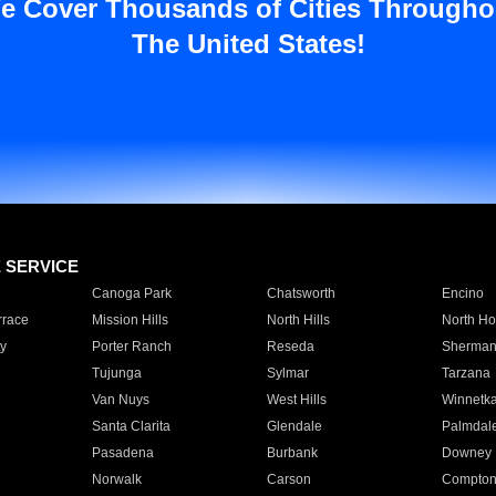
e Cover Thousands of Cities Througho
The United States!
E SERVICE
Canoga Park
Chatsworth
Encino
rrace
Mission Hills
North Hills
North Ho
y
Porter Ranch
Reseda
Sherman
Tujunga
Sylmar
Tarzana
Van Nuys
West Hills
Winnetk
Santa Clarita
Glendale
Palmdal
Pasadena
Burbank
Downey
Norwalk
Carson
Compto