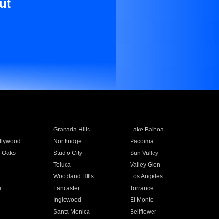
ut
Granada Hills
Lake Balboa
llywood
Northridge
Pacoima
 Oaks
Studio City
Sun Valley
Toluca
Valley Glen
a
Woodland Hills
Los Angeles
e
Lancaster
Torrance
Inglewood
El Monte
n
Santa Monica
Bellflower