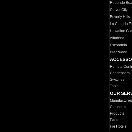
Redondo Be
Culver City
Beverly Hills
La Canada Fli
Hawaiian Ga
Altadena
Escondido
Brentwood
ACCESSO
Remote Contr
Condensers
Switches
Tools
OUR SER
Manufacturer
Closeouts
Products
Parts
For Hotels