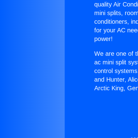
quality Air Cond
mini splits, roo
conditioners, i
for your AC nee
power!
We are one of t
ac mini split sy
control systems
and Hunter, Ali
Arctic King, Ge