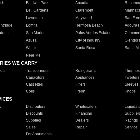
ach
Baldwin Park
Arcadia
Roseme
Bell Gardens
Claremont
Manhatt
Lawndale
Maywood
San Fer
ntridge
Lomita
Hermosa Beach
Agoura H
rdens
San Marino
Palos Verdes Estates
Commer
Azusa
City of Industry
Glendor
Whittier
Santa Rosa
Santa Ma
Near Me
RIES WE CARRY
ols
Transformers
Refrigerants
Thermost
Capacitors
Appliances
Inverters
Cassettes
Filters
Sleeves
Coils
Freon
Knobs
VICES
s
Distributors
Wholesalers
Liquidat
Discounts
Financing
Supplier
Supplies
Dealers
Ratings
Sales
Repair
Service
For Apartments