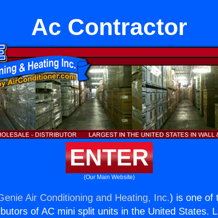
Ac Contractor
ENTER
(Our Main Website)
Genie Air Conditioning and Heating, Inc.
) is one of
butors of AC mini split units in the United States. 