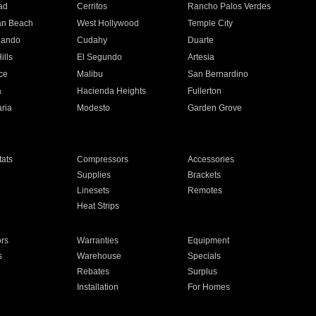
ad
Cerritos
Rancho Palos Verdes
an Beach
West Hollywood
Temple City
nando
Cudahy
Duarte
ills
El Segundo
Artesia
ce
Malibu
San Bernardino
a
Hacienda Heights
Fullerton
ria
Modesto
Garden Grove
ats
Compressors
Accessories
Supplies
Brackets
Linesets
Remotes
Heat Strips
ors
Warranties
Equipment
s
Warehouse
Specials
Rebates
Surplus
Installation
For Homes