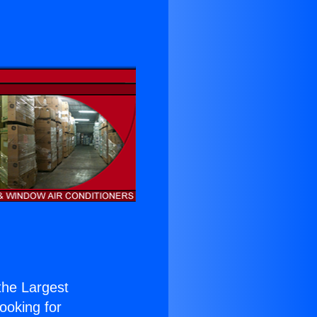
 the Largest
Looking for