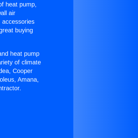
 of heat pump,
ll air
g accessories
great buying
r and heat pump
riety of climate
idea, Cooper
Soleus, Amana,
tractor.