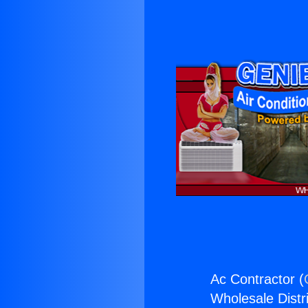
Ac Contractor (
Wholesale Distri